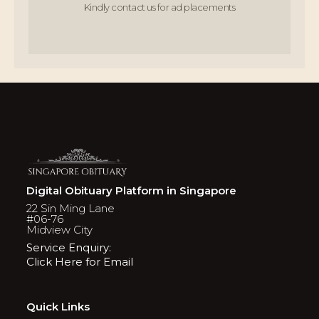
Kindly contact us for ad placements
Digital Obituary Platform in Singapore
22 Sin Ming Lane
#06-76
Midview City
Service Enquiry:
Click Here for Email
Quick Links