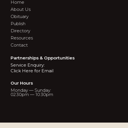
Home
About Us
Obituary
Publish
Directory
Resources
Contact
Partnerships & Opportunities
Service Enquiry:
Click Here for Email
Our Hours
Monday — Sunday:
02:30pm — 10:30pm