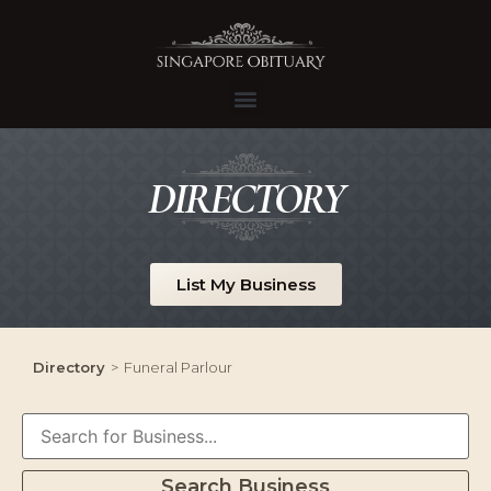
DIRECTORY
List My Business
Directory
>
Funeral Parlour
Search Business