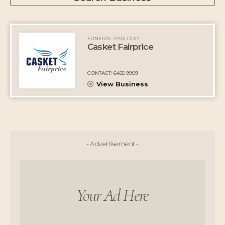
FUNERAL PARLOUR
Casket Fairprice
CONTACT: 6455 9909
View Business
- Advertisement -
Your Ad Here